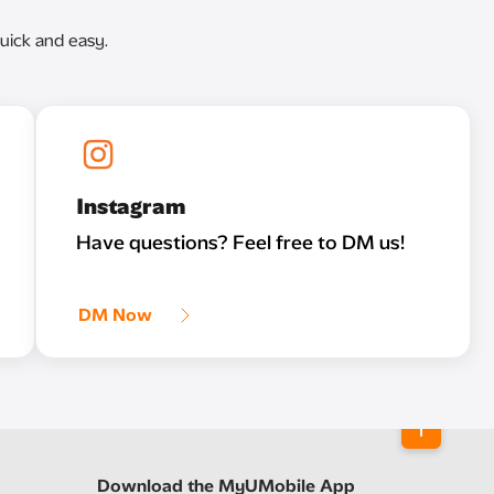
uick and easy.
Instagram
Have questions? Feel free to DM us!
DM Now
Download the MyUMobile App