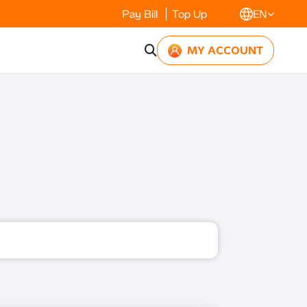
Pay Bill
Top Up
EN
MY ACCOUNT