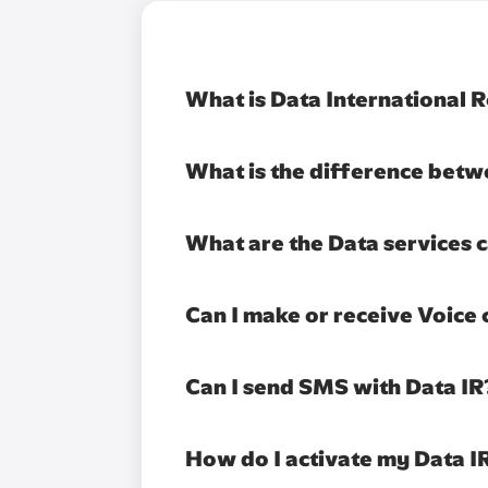
What is Data International 
What is the difference betw
What are the Data services c
Can I make or receive Voice 
Can I send SMS with Data IR
How do I activate my Data I