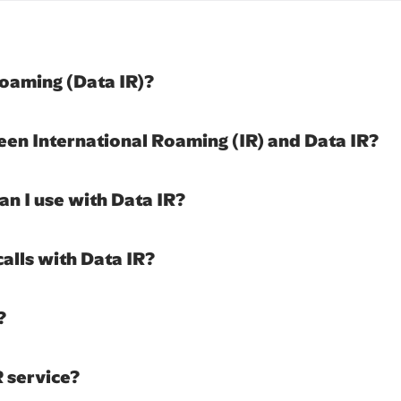
Roaming (Data IR)?
een International Roaming (IR) and Data IR?
an I use with Data IR?
calls with Data IR?
?
R service?