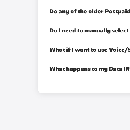
Do any of the older Postpaid
Do I need to manually selec
What if I want to use Voice
What happens to my Data IR se