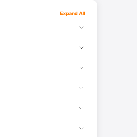
Expand All