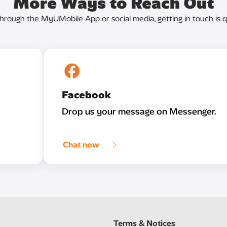
More Ways to Reach Out
through the MyUMobile App or social media, getting in touch is q
Facebook
Drop us your message on Messenger.
Chat now
Terms & Notices