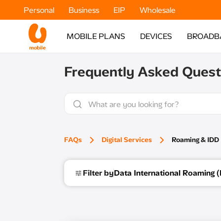
Personal
Business
EIP
Wholesale
MOBILE PLANS
DEVICES
BROADB
Frequently Asked Quest
FAQs
Digital Services
Roaming & IDD​
Filter by
Data International Roaming (