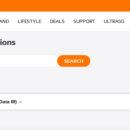
AND
LIFESTYLE
DEALS
SUPPORT
ULTRA5G
ions
SEARCH
Data IR)