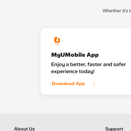
Whether it’s 
MyUMobile App
Enjoy a better, faster and safer
experience today!
Download App
About Us
Support