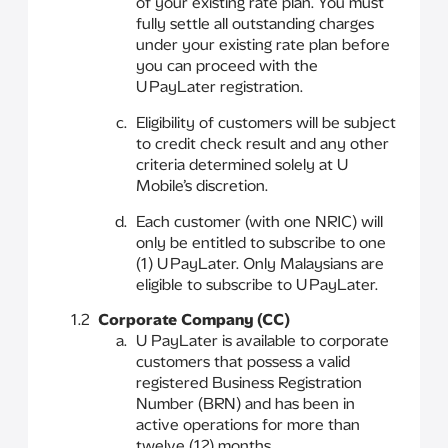
of your existing rate plan. You must
fully settle all outstanding charges
under your existing rate plan before
you can proceed with the
U PayLater registration.
Eligibility of customers will be subject
to credit check result and any other
criteria determined solely at U
Mobile’s discretion.
Each customer (with one NRIC) will
only be entitled to subscribe to one
(1) U PayLater. Only Malaysians are
eligible to subscribe to U PayLater.
1.2
Corporate Company (CC)
U PayLater is available to corporate
customers that possess a valid
registered Business Registration
Number (BRN) and has been in
active operations for more than
twelve (12) months.