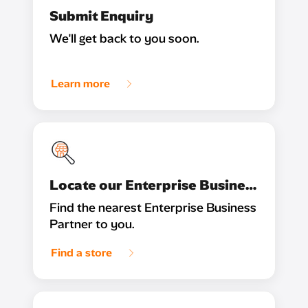
Submit Enquiry
We'll get back to you soon.
Learn more
Locate our Enterprise Business Partner
Find the nearest Enterprise Business
Partner to you.
Find a store