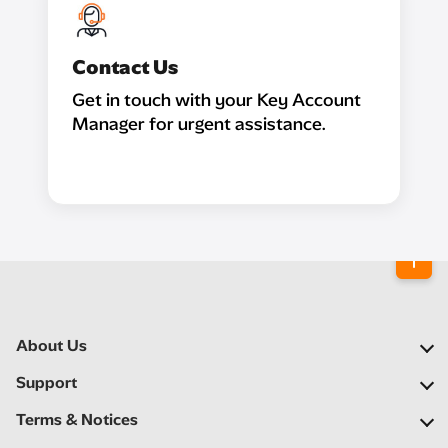
Contact Us
Get in touch with your Key Account
Manager for urgent assistance.
About Us
Our Company
Support
Our Network
FAQs
Terms & Notices
Newsroom
Locate a Partner
Important Notices