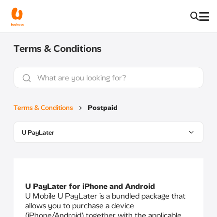
Terms & Conditions
Terms & Conditions
Postpaid
U PayLater
U PayLater for iPhone and Android
U Mobile U PayLater is a bundled package that
allows you to purchase a device
(iPhone/Android) together with the applicable