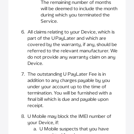
The remaining number of months
will be deemed to include the month
during which you terminated the
Service.
All claims relating to your Device, which is
part of the U PayLater and which are
covered by the warranty, if any, should be
referred to the relevant manufacturer. We
do not provide any warranty claim on any
Device.
The outstanding U PayLater Fee is in
addition to any charges payable by you
under your account up to the time of
termination. You will be furnished with a
final bill which is due and payable upon
receipt.
U Mobile may block the IMEI number of
your Device, if:
U Mobile suspects that you have