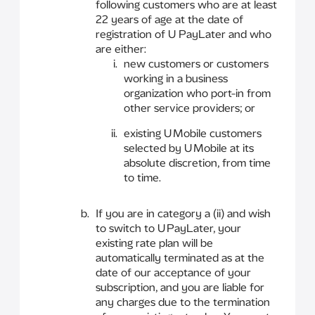
following customers who are at least
22 years of age at the date of
registration of U PayLater and who
are either:
new customers or customers
working in a business
organization who port-in from
other service providers; or
existing U Mobile customers
selected by U Mobile at its
absolute discretion, from time
to time.
If you are in category a (ii) and wish
to switch to U PayLater, your
existing rate plan will be
automatically terminated as at the
date of our acceptance of your
subscription, and you are liable for
any charges due to the termination