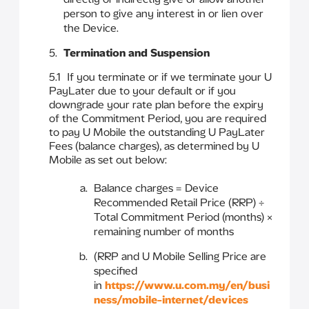
person to give any interest in or lien over
the Device.
Termination and Suspension
5.1 If you terminate or if we terminate your U
PayLater due to your default or if you
downgrade your rate plan before the expiry
of the Commitment Period, you are required
to pay U Mobile the outstanding U PayLater
Fees (balance charges), as determined by U
Mobile as set out below:
Balance charges = Device
Recommended Retail Price (RRP) ÷
Total Commitment Period (months) ×
remaining number of months
(RRP and U Mobile Selling Price are
specified
in
https://www.u.com.my/en/busi
ness/mobile-internet/devices