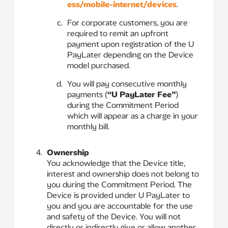
ess/mobile-internet/devices
.
For corporate customers, you are
required to remit an upfront
payment upon registration of the U
PayLater depending on the Device
model purchased.
You will pay consecutive monthly
payments (
“U PayLater Fee”
)
during the Commitment Period
which will appear as a charge in your
monthly bill.
Ownership
You acknowledge that the Device title,
interest and ownership does not belong to
you during the Commitment Period. The
Device is provided under U PayLater to
you and you are accountable for the use
and safety of the Device. You will not
directly or indirectly give or allow another