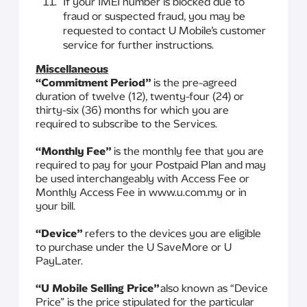
If your IMEI number is blocked due to
fraud or suspected fraud, you may be
requested to contact U Mobile’s customer
service for further instructions.
Miscellaneous
“Commitment Period”
is the pre-agreed
duration of twelve (12), twenty-four (24) or
thirty-six (36) months for which you are
required to subscribe to the Services.
“Monthly Fee”
is the monthly fee that you are
required to pay for your Postpaid Plan and may
be used interchangeably with Access Fee or
Monthly Access Fee in www.u.com.my or in
your bill.
“Device”
refers to the devices you are eligible
to purchase under the U SaveMore or U
PayLater.
“U Mobile Selling Price”
also known as “Device
Price” is the price stipulated for the particular