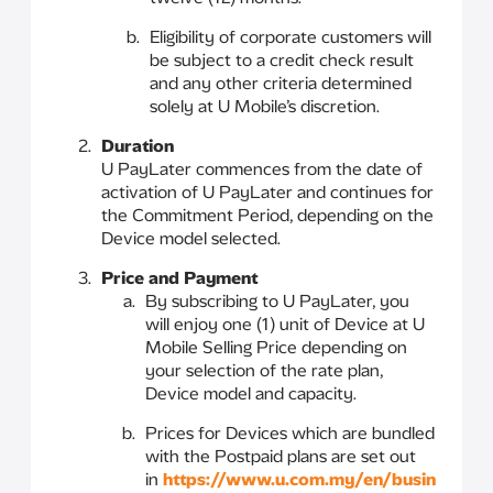
Eligibility of corporate customers will
be subject to a credit check result
and any other criteria determined
solely at U Mobile’s discretion.
Duration
U PayLater commences from the date of
activation of U PayLater and continues for
the Commitment Period, depending on the
Device model selected.
Price and Payment
By subscribing to U PayLater, you
will enjoy one (1) unit of Device at U
Mobile Selling Price depending on
your selection of the rate plan,
Device model and capacity.
Prices for Devices which are bundled
with the Postpaid plans are set out
in
https://www.u.com.my/en/busin