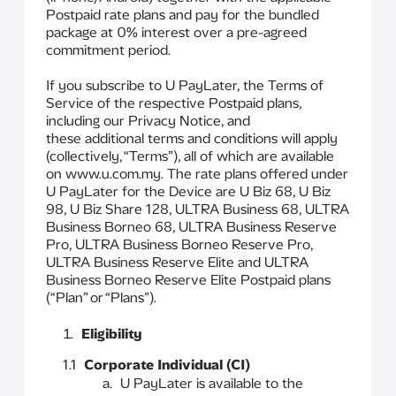
Postpaid rate plans and pay for the bundled
package at 0% interest over a pre-agreed
commitment period.
If you subscribe to U PayLater, the Terms of
Service of the respective Postpaid plans,
including our Privacy Notice, and
these additional terms and conditions will apply
(collectively, “Terms”), all of which are available
on www.u.com.my. The rate plans offered under
U PayLater for the Device are U Biz 68, U Biz
98, U Biz Share 128, ULTRA Business 68, ULTRA
Business Borneo 68, ULTRA Business Reserve
Pro, ULTRA Business Borneo Reserve Pro,
ULTRA Business Reserve Elite and ULTRA
Business Borneo Reserve Elite Postpaid plans
(“Plan” or “Plans”).
Eligibility
1.1
Corporate Individual (CI)
U PayLater is available to the