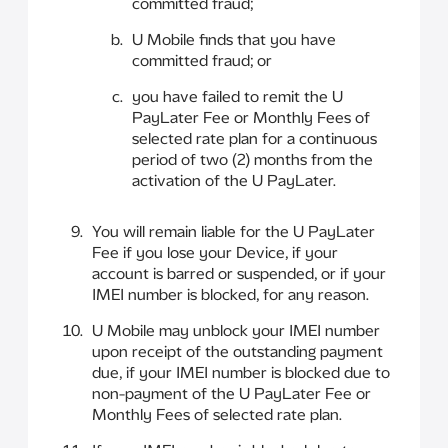
committed fraud;
U Mobile finds that you have
committed fraud; or
you have failed to remit the U
PayLater Fee or Monthly Fees of
selected rate plan for a continuous
period of two (2) months from the
activation of the U PayLater.
You will remain liable for the U PayLater
Fee if you lose your Device, if your
account is barred or suspended, or if your
IMEI number is blocked, for any reason.
U Mobile may unblock your IMEI number
upon receipt of the outstanding payment
due, if your IMEI number is blocked due to
non-payment of the U PayLater Fee or
Monthly Fees of selected rate plan.