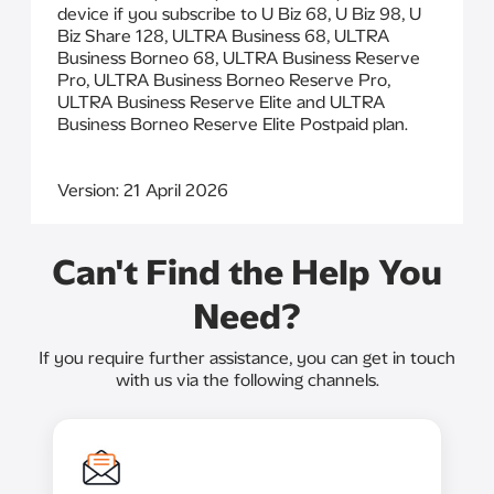
device if you subscribe to U Biz 68, U Biz 98, U
Biz Share 128, ULTRA Business 68, ULTRA
Business Borneo 68, ULTRA Business Reserve
Pro, ULTRA Business Borneo Reserve Pro,
ULTRA Business Reserve Elite and ULTRA
Business Borneo Reserve Elite Postpaid plan.
Version: 21 April 2026
Can't Find the Help You
Need?
If you require further assistance, you can get in touch
with us via the following channels.