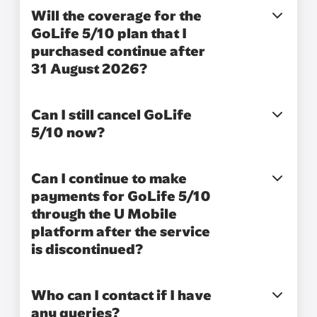
Will the coverage for the
GoLife 5/10 plan that I
purchased continue after
31 August 2026?
Can I still cancel GoLife
5/10 now?
Can I continue to make
payments for GoLife 5/10
through the U Mobile
platform after the service
is discontinued?
Who can I contact if I have
any queries?