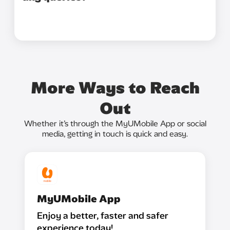
More Ways to Reach
Out
Whether it’s through the MyUMobile App or social
media, getting in touch is quick and easy.
MyUMobile App
Enjoy a better, faster and safer
experience today!