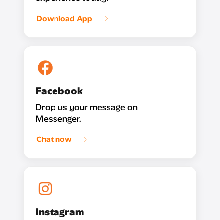
Download App
Facebook
Drop us your message on
Messenger.
Chat now
Instagram