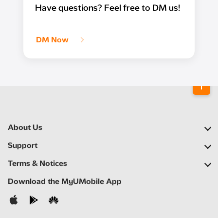
Have questions? Feel free to DM us!
DM Now
About Us
Our Company
Support
Our Network
FAQs
Terms & Notices
Newsroom
Find a Store
Important Notices
Download the MyUMobile App
Careers
Self Help
Terms & Conditions
Contact Us
Privacy Notice