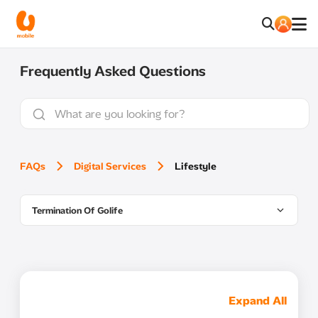
Frequently Asked Questions
FAQs
Digital Services
Lifestyle
Termination Of Golife
Expand All