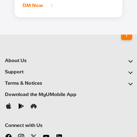
DM Now
About Us
Our Company
Support
Our Network
FAQs
Terms & Notices
Newsroom
Find a Store
Important Notices
Download the MyUMobile App
Careers
Self Help
Terms & Conditions
Contact Us
Privacy Notice
Connect with Us