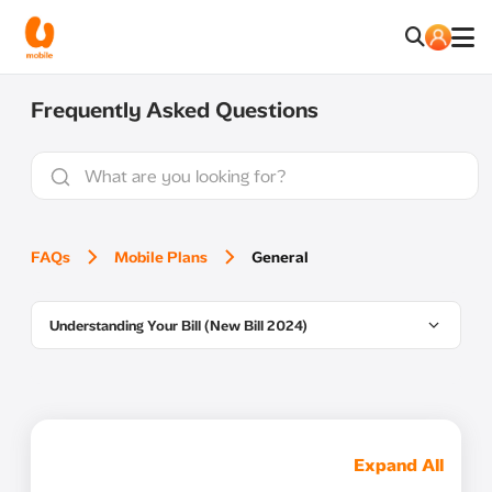
Frequently Asked Questions
FAQs
Mobile Plans
General
Understanding Your Bill (New Bill 2024)
Expand All