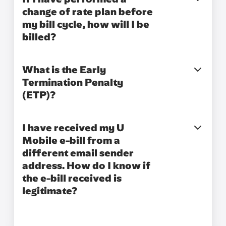
change of rate plan before
my bill cycle, how will I be
billed?
What is the Early
Termination Penalty
(ETP)?
I have received my U
Mobile e-bill from a
different email sender
address. How do I know if
the e-bill received is
legitimate?