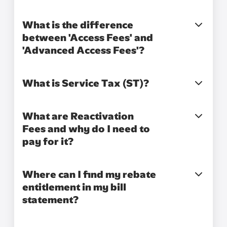
What is the difference
between 'Access Fees' and
'Advanced Access Fees'?
What is Service Tax (ST)?
What are Reactivation
Fees and why do I need to
pay for it?
Where can I find my rebate
entitlement in my bill
statement?