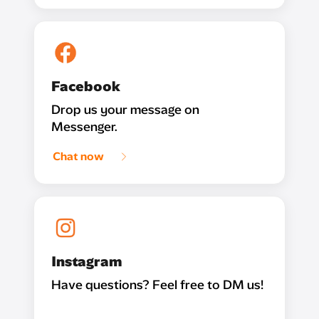
Facebook
Drop us your message on
Messenger.
Chat now
Instagram
Have questions? Feel free to DM us!