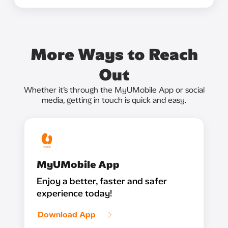
More Ways to Reach
Out
Whether it’s through the MyUMobile App or social
media, getting in touch is quick and easy.
MyUMobile App
Enjoy a better, faster and safer
experience today!
Download App