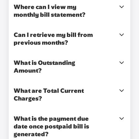
Where can I view my
monthly bill statement?
Can I retrieve my bill from
previous months?
What is Outstanding
Amount?
What are Total Current
Charges?
What is the payment due
date once postpaid bill is
generated?