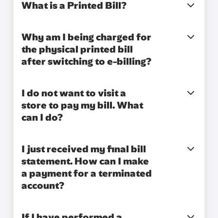
What is a Printed Bill?
Why am I being charged for
the physical printed bill
after switching to e-billing?
I do not want to visit a
store to pay my bill. What
can I do?
I just received my final bill
statement. How can I make
a payment for a terminated
account?
If I have performed a