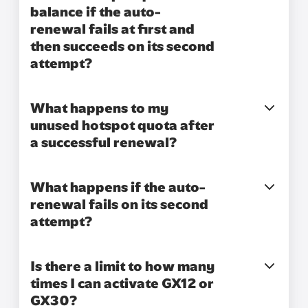
balance if the auto-
renewal fails at first and
then succeeds on its second
attempt?
What happens to my
unused hotspot quota after
a successful renewal?
What happens if the auto-
renewal fails on its second
attempt?
Is there a limit to how many
times I can activate GX12 or
GX30?