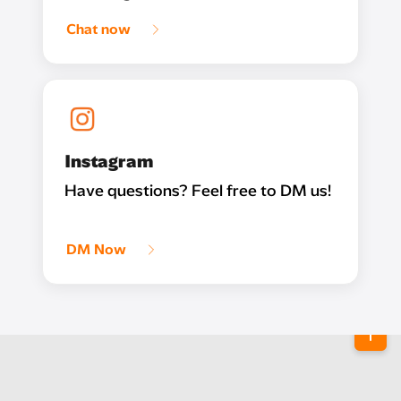
Chat now
Instagram
Have questions? Feel free to DM us!
DM Now