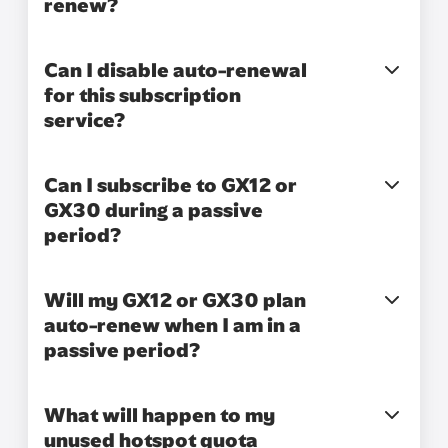
renew?
Can I disable auto-renewal
for this subscription
service?
Can I subscribe to GX12 or
GX30 during a passive
period?
Will my GX12 or GX30 plan
auto-renew when I am in a
passive period?
What will happen to my
unused hotspot quota