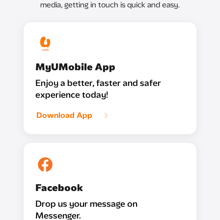
media, getting in touch is quick and easy.
MyUMobile App
Enjoy a better, faster and safer
experience today!
Download App
Facebook
Drop us your message on
Messenger.