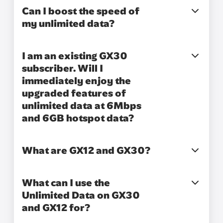
Can I boost the speed of
my unlimited data?
I am an existing GX30
subscriber. Will I
immediately enjoy the
upgraded features of
unlimited data at 6Mbps
and 6GB hotspot data?
What are GX12 and GX30?
What can I use the
Unlimited Data on GX30
and GX12 for?