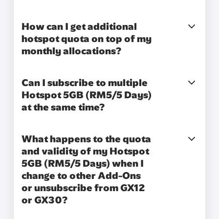
How can I get additional
hotspot quota on top of my
monthly allocations?
Can I subscribe to multiple
Hotspot 5GB (RM5/5 Days)
at the same time?
What happens to the quota
and validity of my Hotspot
5GB (RM5/5 Days) when I
change to other Add-Ons
or unsubscribe from GX12
or GX30?