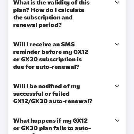
What is the validity of this
plan? How do I calculate
the subscription and
renewal period?
Will I receive an SMS
reminder before my GX12
or GX30 subscription is
due for auto-renewal?
Will I be notified of my
successful or failed
GX12/GX30 auto-renewal?
What happens if my GX12
or GX30 plan fails to auto-