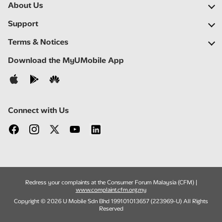
About Us
Our Company
Support
Our Network
FAQs
Terms & Notices
Newsroom
Find a Store
Important Notices
Download the MyUMobile App
Careers
Self Help
Terms & Conditions
Contact Us
Privacy Notice
Connect with Us
Redress your complaints at the Consumer Forum Malaysia (CFM) |
www.complaint.cfm.org.my
Copyright © 2026 U Mobile Sdn Bhd 199101013657 (223969-U) All Rights
Reserved