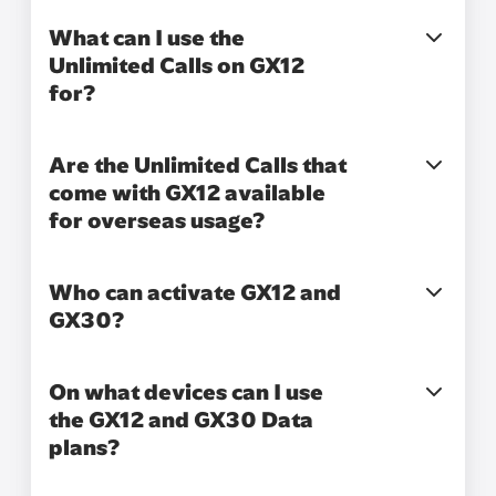
What can I use the
Unlimited Calls on GX12
for?
Are the Unlimited Calls that
come with GX12 available
for overseas usage?
Who can activate GX12 and
GX30?
On what devices can I use
the GX12 and GX30 Data
plans?