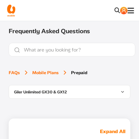
Frequently Asked Questions
FAQs
Mobile Plans
Prepaid
Giler Unlimited GX30 & GX12
Expand All