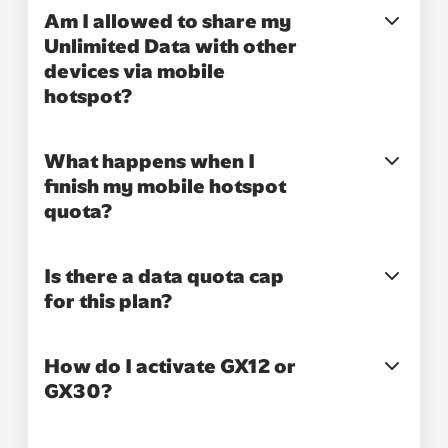
Am I allowed to share my
Unlimited Data with other
devices via mobile
hotspot?
What happens when I
finish my mobile hotspot
quota?
Is there a data quota cap
for this plan?
How do I activate GX12 or
GX30?