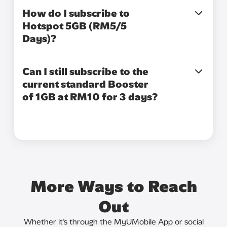
How do I subscribe to
Hotspot 5GB (RM5/5
Days)?
Can I still subscribe to the
current standard Booster
of 1GB at RM10 for 3 days?
More Ways to Reach
Out
Whether it’s through the MyUMobile App or social