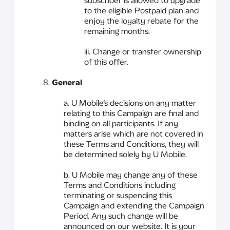
subscriber is allowed to upgrade
to the eligible Postpaid plan and
enjoy the loyalty rebate for the
remaining months.
iii. Change or transfer ownership
of this offer.
8.
General
a. U Mobile’s decisions on any matter
relating to this Campaign are final and
binding on all participants. If any
matters arise which are not covered in
these Terms and Conditions, they will
be determined solely by U Mobile.
b. U Mobile may change any of these
Terms and Conditions including
terminating or suspending this
Campaign and extending the Campaign
Period. Any such change will be
announced on our website. It is your