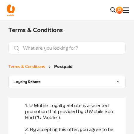
Terms & Conditions
Terms & Conditions
Postpaid
Loyalty Rebate
1. U Mobile Loyalty Rebate is a selected
promotion that provided by U Mobile Sdn
Bhd ("U Mobile").
2. By accepting this offer, you agree to be