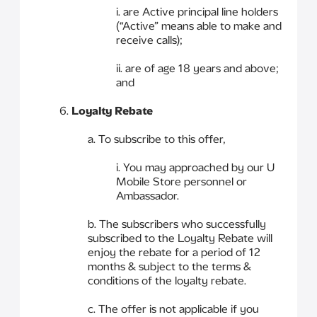
i. are Active principal line holders
(“Active” means able to make and
receive calls);
ii. are of age 18 years and above;
and
6.
Loyalty Rebate
a. To subscribe to this offer,
i. You may approached by our U
Mobile Store personnel or
Ambassador.
b. The subscribers who successfully
subscribed to the Loyalty Rebate will
enjoy the rebate for a period of 12
months & subject to the terms &
conditions of the loyalty rebate.
c. The offer is not applicable if you