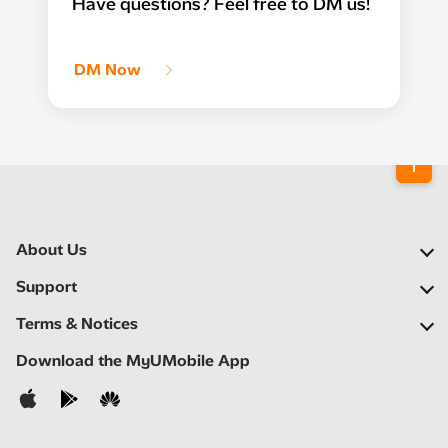
Have questions? Feel free to DM us!
DM Now
About Us
Our Company
Support
Our Network
FAQs
Terms & Notices
Newsroom
Find a Store
Important Notices
Download the MyUMobile App
Careers
Self Help
Terms & Conditions
Contact Us
Privacy Notice