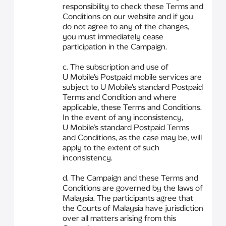
responsibility to check these Terms and
Conditions on our website and if you
do not agree to any of the changes,
you must immediately cease
participation in the Campaign.
c. The subscription and use of
U Mobile’s Postpaid mobile services are
subject to U Mobile’s standard Postpaid
Terms and Condition and where
applicable, these Terms and Conditions.
In the event of any inconsistency,
U Mobile’s standard Postpaid Terms
and Conditions, as the case may be, will
apply to the extent of such
inconsistency.
d. The Campaign and these Terms and
Conditions are governed by the laws of
Malaysia. The participants agree that
the Courts of Malaysia have jurisdiction
over all matters arising from this