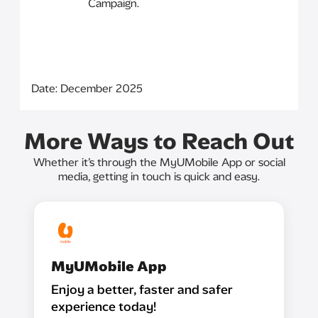
Campaign.
Date: December 2025
More Ways to Reach Out
Whether it’s through the MyUMobile App or social
media, getting in touch is quick and easy.
MyUMobile App
Enjoy a better, faster and safer
experience today!