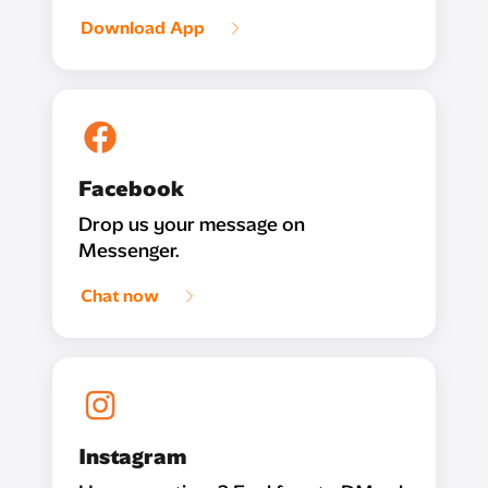
Download App
Facebook
Drop us your message on
Messenger.
Chat now
Instagram