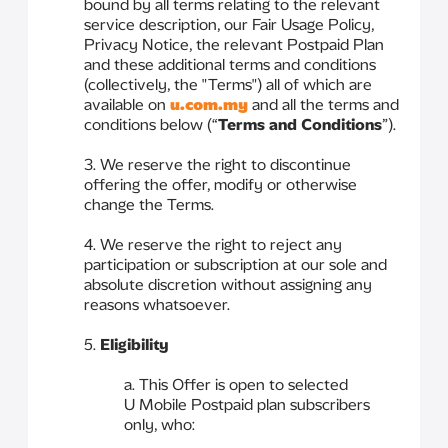
bound by all terms relating to the relevant
service description, our Fair Usage Policy,
Privacy Notice, the relevant Postpaid Plan
and these additional terms and conditions
(collectively, the "Terms") all of which are
available on
u.com.my
and all the terms and
conditions below (“
Terms and Conditions
”).
3. We reserve the right to discontinue
offering the offer, modify or otherwise
change the Terms.
4. We reserve the right to reject any
participation or subscription at our sole and
absolute discretion without assigning any
reasons whatsoever.
5.
Eligibility
a. This Offer is open to selected
U Mobile Postpaid plan subscribers
only, who: