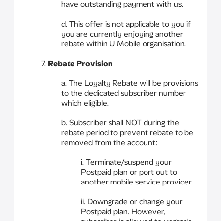
have outstanding payment with us.
d. This offer is not applicable to you if
you are currently enjoying another
rebate within U Mobile organisation.
7.
Rebate Provision
a. The Loyalty Rebate will be provisions
to the dedicated subscriber number
which eligible.
b. Subscriber shall NOT during the
rebate period to prevent rebate to be
removed from the account:
i. Terminate/suspend your
Postpaid plan or port out to
another mobile service provider.
ii. Downgrade or change your
Postpaid plan. However,