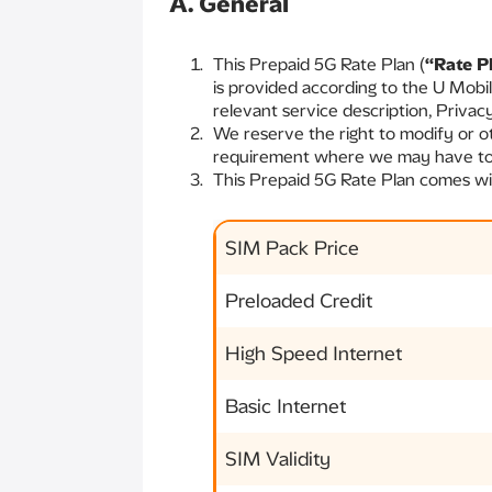
A. General
This Prepaid 5G Rate Plan (
“Rate P
is provided according to the U Mobi
relevant service description, Privac
We reserve the right to modify or o
requirement where we may have to g
This Prepaid 5G Rate Plan comes with
SIM Pack Price
Preloaded Credit
High Speed Internet
Basic Internet
SIM Validity