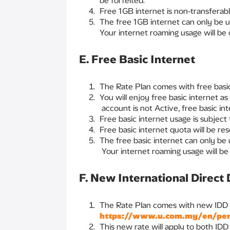
be forfeited.
Free 1GB internet is non-transferabl
The free 1GB internet can only be u
Your internet roaming usage will be
E. Free Basic Internet
The Rate Plan comes with free basic
You will enjoy free basic internet as
account is not Active, free basic in
Free basic internet usage is subjec
Free basic internet quota will be re
The free basic internet can only be
Your internet roaming usage will be
F. New International Direct 
The Rate Plan comes with new IDD ra
https://www.u.com.my/en/pers
This new rate will apply to both ID