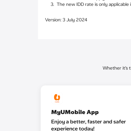
The new IDD rate is only applicable i
Version: 3 July 2024
Whether it’s 
MyUMobile App
Enjoy a better, faster and safer
experience today!