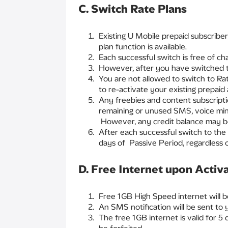
C. Switch Rate Plans
Existing U Mobile prepaid subscriber
plan function is available.
Each successful switch is free of ch
However, after you have switched to
You are not allowed to switch to Rat
to re-activate your existing prepaid
Any freebies and content subscripti
remaining or unused SMS, voice minu
However, any credit balance may be
After each successful switch to the 
days of Passive Period, regardless o
D. Free Internet upon Activ
Free 1GB High Speed internet will b
An SMS notification will be sent to
The free 1GB internet is valid for 5 