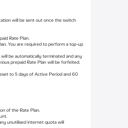
cation will be sent out once the switch
paid Rate Plan.
Plan. You are required to perform a top-up
 will be automatically terminated and any
ous prepaid Rate Plan will be forfeited.
 reset to 5 days of Active Period and 60
on of the Rate Plan.
unt.
ny unutilised internet quota will