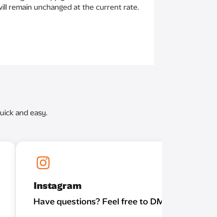
 will remain unchanged at the current rate.
uick and easy.
Instagram
Have questions? Feel free to DM us!