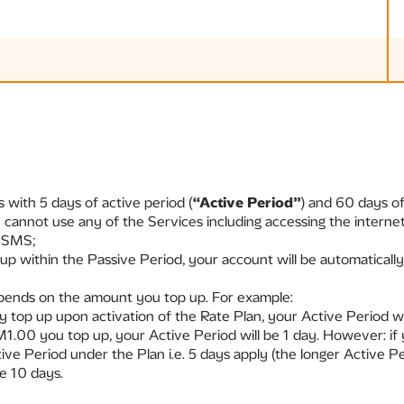
 with 5 days of active period (
“Active Period”
) and 60 days of
u cannot use any of the Services including accessing the intern
d SMS;
up within the Passive Period, your account will be automaticall
epends on the amount you top up. For example:
y top up upon activation of the Rate Plan, your Active Period wil
M1.00 you top up, your Active Period will be 1 day. However: i
tive Period under the Plan i.e. 5 days apply (the longer Active P
be 10 days.