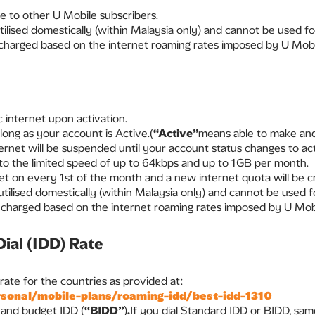
e to other U Mobile subscribers.
tilised domestically (within Malaysia only) and cannot be used 
 charged based on the internet roaming rates imposed by U Mobi
 internet upon activation.
 long as your account is Active.(
“Active”
means able to make and
ternet will be suspended until your account status changes to act
t to the limited speed of up to 64kbps and up to 1GB per month.
set on every 1st of the month and a new internet quota will be c
 utilised domestically (within Malaysia only) and cannot be used
 charged based on the internet roaming rates imposed by U Mob
Dial (IDD) Rate
te for the countries as provided at:
onal/mobile-plans/roaming-idd/best-idd-1310
D and budget IDD (
“BIDD”
)
.
If you dial Standard IDD or BIDD, same