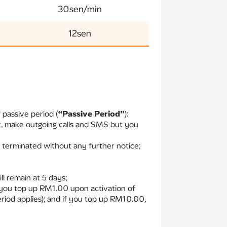
30sen/min
12sen
 passive period (
“Passive Period”
):
et, make outgoing calls and SMS but you
y terminated without any further notice;
l remain at 5 days;
f you top up RM1.00 upon activation of
eriod applies); and if you top up RM10.00,