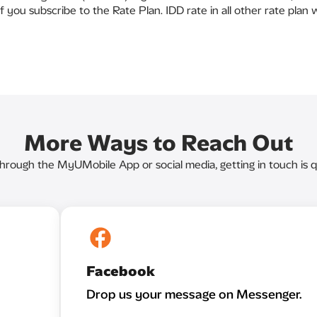
f you subscribe to the Rate Plan. IDD rate in all other rate plan
More Ways to Reach Out
through the MyUMobile App or social media, getting in touch is q
Facebook
Drop us your message on Messenger.