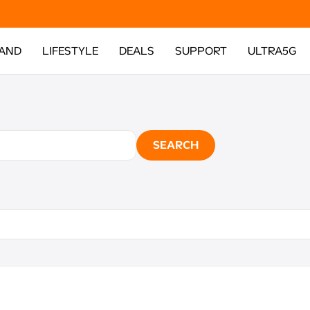
AND
LIFESTYLE
DEALS
SUPPORT
ULTRA5G
SEARCH