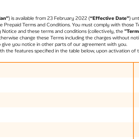
lan”
) is available from 23 February 2022 (
“Effective Date”
) un
le Prepaid Terms and Conditions. You must comply with those T
y Notice and these terms and conditions (collectively, the
"Term
therwise change these Terms including the charges without noti
ive you notice in other parts of our agreement with you.
 the features specified in the table below, upon activation of t