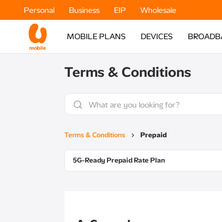
Personal
Business
EIP
Wholesale
MOBILE PLANS
DEVICES
BROADB
Terms & Conditions
Terms & Conditions
Prepaid
5G-Ready Prepaid Rate Plan