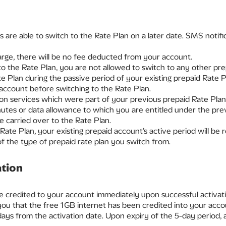
s are able to switch to the Rate Plan on a later date. SMS notifi
arge, there will be no fee deducted from your account.
 the Rate Plan, you are not allowed to switch to any other pre
e Plan during the passive period of your existing prepaid Rate 
 account before switching to the Rate Plan.
on services which were part of your previous prepaid Rate Plan
tes or data allowance to which you are entitled under the previ
 carried over to the Rate Plan.
Rate Plan, your existing prepaid account’s active period will be
f the type of prepaid rate plan you switch from.
ation
e credited to your account immediately upon successful activati
 you that the free 1GB internet has been credited into your acco
days from the activation date. Upon expiry of the 5-day period, a