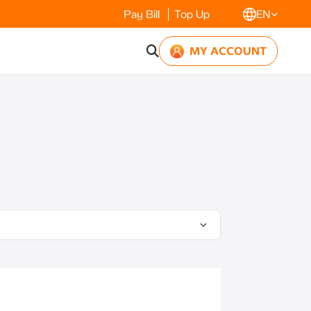
Pay Bill
Top Up
EN
MY ACCOUNT