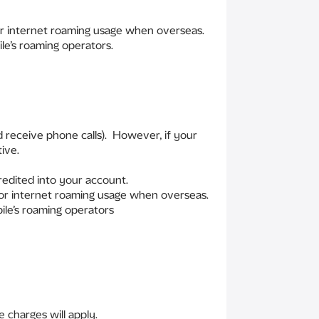
for internet roaming usage when overseas.
le’s roaming operators.
 receive phone calls). However, if your
ive.
redited into your account.
 for internet roaming usage when overseas.
ile’s roaming operators
 charges will apply.