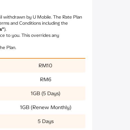
til withdrawn by U Mobile. The Rate Plan
erms and Conditions including the
s"
).
ce to you. This overrides any
he Plan.
RM10
RM6
1GB (5 Days)
1GB (Renew Monthly)
5 Days