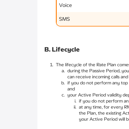
Voice
SMS
B. Lifecycle
The lifecycle of the Rate Plan comes
during the Passive Period, yo
can receive incoming calls an
if you do not perform any top 
and
your Active Period validity d
if you do not perform an
at any time, for every R
the Plan, the existing Ac
your Active Period will 