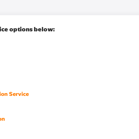
ice options below:
ion Service
on