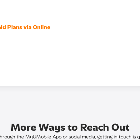
id Plans via Online
More Ways to Reach Out
through the MyUMobile App or social media, getting in touch is q