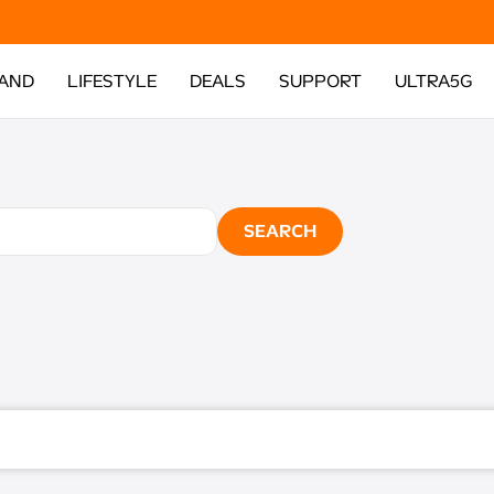
AND
LIFESTYLE
DEALS
SUPPORT
ULTRA5G
SEARCH