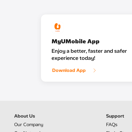
MyUMobile App
Enjoy a better, faster and safer
experience today!
Download App
About Us
Support
Our Company
FAQs