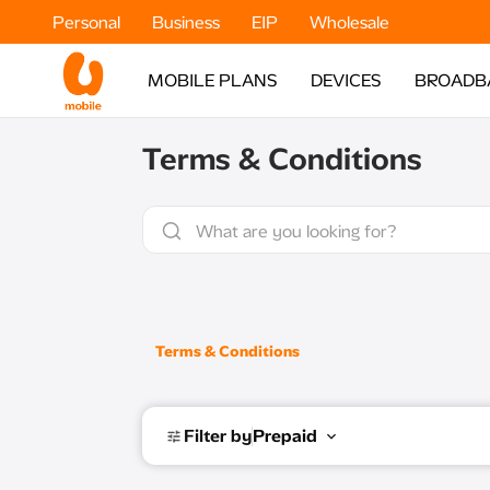
Personal
Business
EIP
Wholesale
MOBILE PLANS
DEVICES
BROADB
Terms & Conditions
Terms & Conditions
Filter by
Prepaid