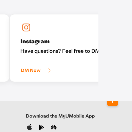
Instagram
Have questions? Feel free to DM us!
DM Now
Download the MyUMobile App