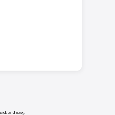
uick and easy.