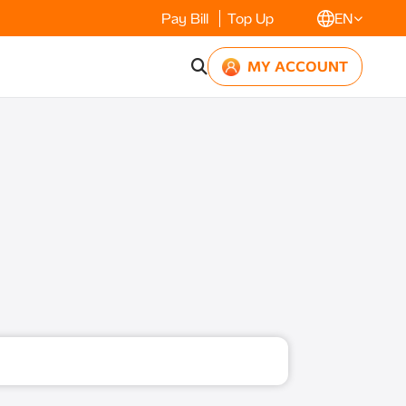
Pay Bill
Top Up
EN
MY ACCOUNT