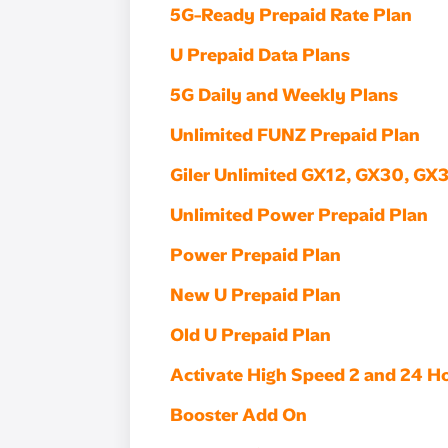
5G-Ready Prepaid Rate Plan
U Prepaid Data Plans
5G Daily and Weekly Plans
Unlimited FUNZ Prepaid Plan
Giler Unlimited GX12, GX30, GX
Unlimited Power Prepaid Plan
Power Prepaid Plan
New U Prepaid Plan
Old U Prepaid Plan
Activate High Speed 2 and 24 H
Booster Add On