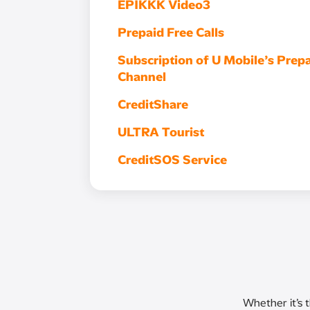
EPIKKK Video3
Prepaid Free Calls
Subscription of U Mobile’s Prepa
Channel
CreditShare
ULTRA Tourist
CreditSOS Service
Whether it’s 