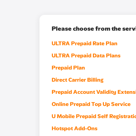
Please choose from the serv
ULTRA Prepaid Rate Plan
ULTRA Prepaid Data Plans
Prepaid Plan
Direct Carrier Billing
Prepaid Account Validity Extens
Online Prepaid Top Up Service
U Mobile Prepaid Self Registrati
Hotspot Add-Ons