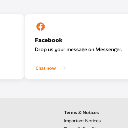
Facebook
Drop us your message on Messenger.
Chat now
Terms & Notices
Important Notices