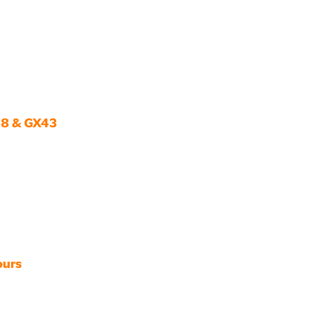
38 & GX43
ours