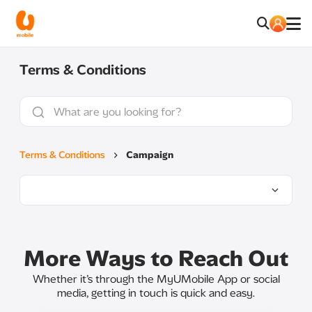
Terms & Conditions
Terms & Conditions
Campaign
More Ways to Reach Out
Whether it’s through the MyUMobile App or social
media, getting in touch is quick and easy.