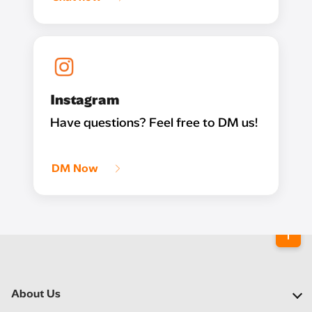
Instagram
Have questions? Feel free to DM us!
DM Now
About Us