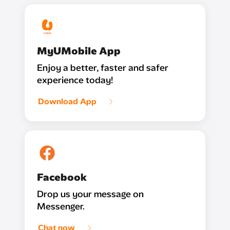
MyUMobile App
Enjoy a better, faster and safer
experience today!
Download App
Facebook
Drop us your message on
Messenger.
Chat now