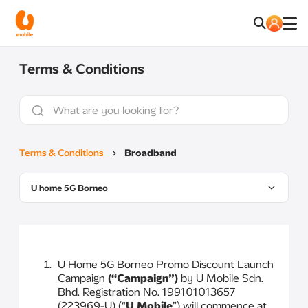
Terms & Conditions
Terms & Conditions
Broadband
U home 5G Borneo
U Home 5G Borneo Promo Discount Launch
Campaign
(“Campaign”)
by U Mobile Sdn.
Bhd. Registration No. 199101013657
(223969-U) (“
U Mobile
”) will commence at