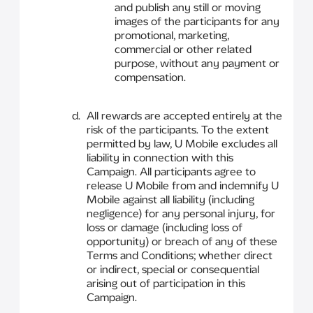
and publish any still or moving
images of the participants for any
promotional, marketing,
commercial or other related
purpose, without any payment or
compensation.
All rewards are accepted entirely at the
risk of the participants. To the extent
permitted by law, U Mobile excludes all
liability in connection with this
Campaign. All participants agree to
release U Mobile from and indemnify U
Mobile against all liability (including
negligence) for any personal injury, for
loss or damage (including loss of
opportunity) or breach of any of these
Terms and Conditions; whether direct
or indirect, special or consequential
arising out of participation in this
Campaign.