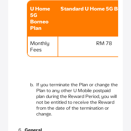
U Home
Standard U Home 5G Borneo
5G
Borneo
Plan
Monthly
RM 78
Fees
If you terminate the Plan or change the
Plan to any other U Mobile postpaid
plan during the Reward Period, you will
not be entitled to receive the Reward
from the date of the termination or
change.
General