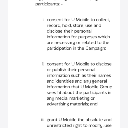
participants: -
consent for U Mobile to collect,
record, hold, store, use and
disclose their personal
information for purposes which
are necessary or related to the
participation in the Campaign;
consent for U Mobile to disclose
or publish their personal
information such as their names
and identities and any general
information that U Mobile Group
sees fit about the participants in
any media, marketing or
advertising materials; and
grant U Mobile the absolute and
unrestricted right to modify, use