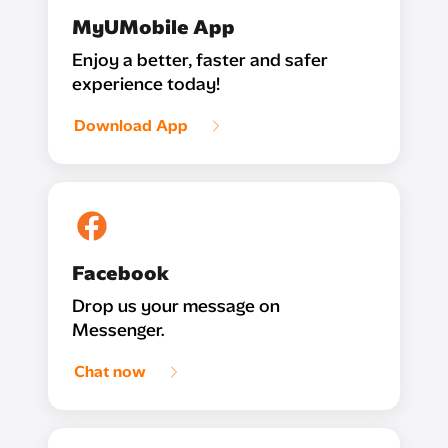
MyUMobile App
Enjoy a better, faster and safer
experience today!
Download App
Facebook
Drop us your message on
Messenger.
Chat now