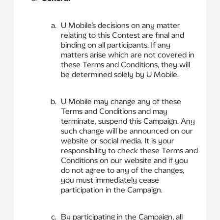
U Mobile’s decisions on any matter
relating to this Contest are final and
binding on all participants. If any
matters arise which are not covered in
these Terms and Conditions, they will
be determined solely by U Mobile.
U Mobile may change any of these
Terms and Conditions and may
terminate, suspend this Campaign. Any
such change will be announced on our
website or social media. It is your
responsibility to check these Terms and
Conditions on our website and if you
do not agree to any of the changes,
you must immediately cease
participation in the Campaign.
By participating in the Campaign, all