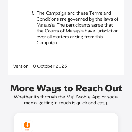
The Campaign and these Terms and
Conditions are governed by the laws of
Malaysia. The participants agree that
the Courts of Malaysia have jurisdiction
over all matters arising from this
Campaign.
Version: 10 October 2025
More Ways to Reach Out
Whether it’s through the MyUMobile App or social
media, getting in touch is quick and easy.