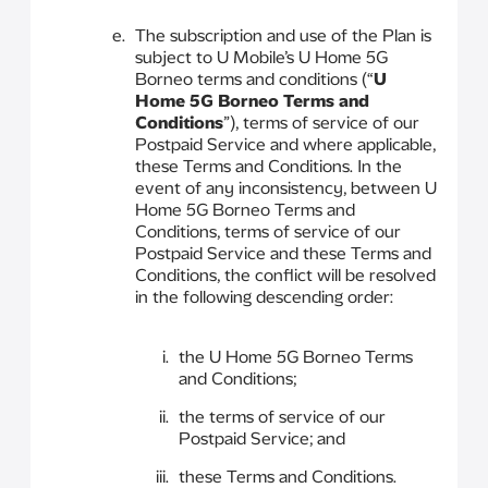
The subscription and use of the Plan is
subject to U Mobile’s U Home 5G
Borneo terms and conditions (“
U
Home 5G Borneo Terms and
Conditions
”), terms of service of our
Postpaid Service and where applicable,
these Terms and Conditions. In the
event of any inconsistency, between U
Home 5G Borneo Terms and
Conditions, terms of service of our
Postpaid Service and these Terms and
Conditions, the conflict will be resolved
in the following descending order:
the U Home 5G Borneo Terms
and Conditions;
the terms of service of our
Postpaid Service; and
these Terms and Conditions.