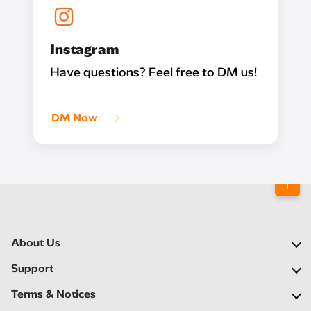
Instagram
Have questions? Feel free to DM us!
DM Now
About Us
Our Company
Support
Our Network
FAQs
Terms & Notices
Newsroom
Find a Store