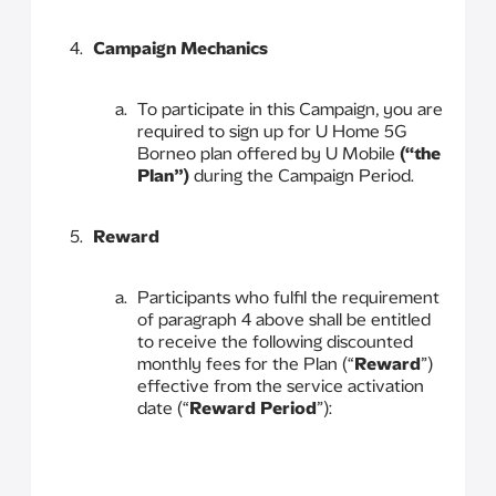
Campaign Mechanics
To participate in this Campaign, you are
required to sign up for U Home 5G
Borneo plan offered by U Mobile
(“the
Plan”)
during the Campaign Period.
Reward
Participants who fulfil the requirement
of paragraph 4 above shall be entitled
to receive the following discounted
monthly fees for the Plan (“
Reward
”)
effective from the service activation
date (“
Reward Period
”):