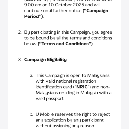
9.00 am on 10 October 2025 and will
continue until further notice
(“Campaign
Period”)
.
By participating in this Campaign, you agree
to be bound by all the terms and conditions
below
(“Terms and Conditions”)
.
Campaign Eligibility
This Campaign is open to Malaysians
with valid national registration
identification card (“
NRIC
”) and non-
Malaysians residing in Malaysia with a
valid passport.
U Mobile reserves the right to reject
any application by any participant
without assigning any reason.